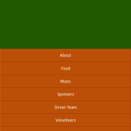
Skip
About
to
content
Food
Music
Sponsors
Street Team
Volunteers