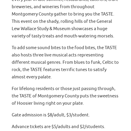
breweries, and wineries from throughout
Montgomery County gather to bring you the TASTE.
This event on the shady, rolling hills of the General
Lew Wallace Study & Museum showcases a huge
variety of tasty treats and mouth-watering morsels.
To add some sound bites to the food bites, the TASTE
also hosts three live musical acts representing
different musical genres. From blues to funk, Celtic to
rock, the TASTE features terrific tunes to satisfy
almost every palate.
For lifelong residents or those just passing through,
the TASTE of Montgomery County puts the sweetness
of Hoosier living right on your plate.
Gate admission is $8/adult, $3/student.
Advance tickets are $5/adults and $2/students.