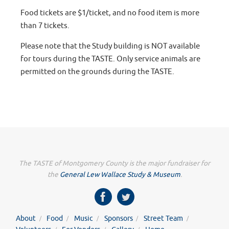
Food tickets are $1/ticket, and no food item is more
than 7 tickets.
Please note that the Study building is NOT available
for tours during the TASTE. Only service animals are
permitted on the grounds during the TASTE.
The TASTE of Montgomery County is the major fundraiser for
the
General Lew Wallace Study & Museum
.
About
Food
Music
Sponsors
Street Team