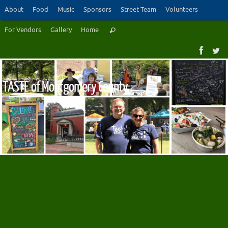
Skip
About
Food
Music
Sponsors
Street Team
Volunteers
to
Search
For Vendors
Gallery
Home
content
Search
for:
TASTE of Montgomery County