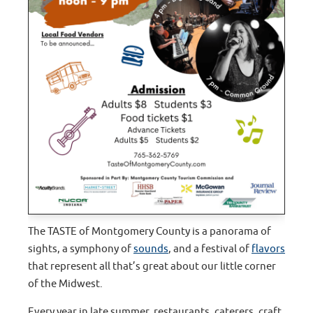
The TASTE of Montgomery County is a panorama of
sights, a symphony of
sounds
, and a festival of
flavors
that represent all that’s great about our little corner
of the Midwest.
Every year in late summer, restaurants, caterers, craft